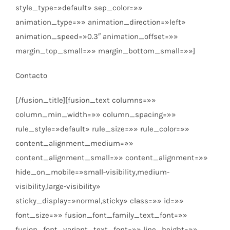
style_type=»default» sep_color=»»
animation_type=»» animation_direction=»left»
animation_speed=»0.3″ animation_offset=»»
margin_top_small=»» margin_bottom_small=»»]
Contacto
[/fusion_title][fusion_text columns=»»
column_min_width=»» column_spacing=»»
rule_style=»default» rule_size=»» rule_color=»»
content_alignment_medium=»»
content_alignment_small=»» content_alignment=»»
hide_on_mobile=»small-visibility,medium-
visibility,large-visibility»
sticky_display=»normal,sticky» class=»» id=»»
font_size=»» fusion_font_family_text_font=»»
fusion_font_variant_text_font=»» line_height=»»