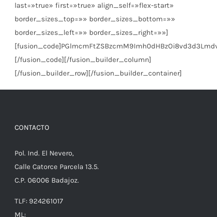
last=»true» first=»true» align_self=»flex-start»
border_sizes_top=»» border_sizes_bottom=»»
border_sizes_left=»» border_sizes_right=»»]
[fusion_code]PGlmcmFtZSBzcmM9Imh0dHBzOi8vd3d3Lmd
[/fusion_code][/fusion_builder_column]
[/fusion_builder_row][/fusion_builder_container]
CONTACTO
Pol. Ind. El Nevero,
Calle Catorce Parcela 13.5.
C.P. 06006 Badajoz.
TLF: 924261017
ML: