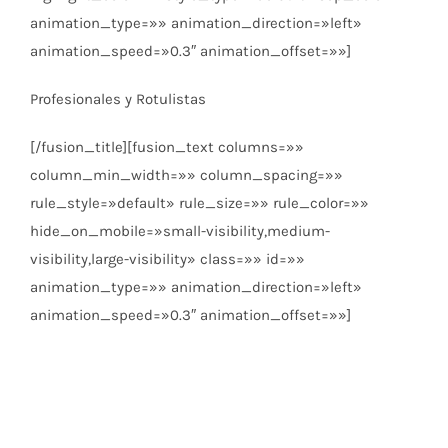
animation_type=»» animation_direction=»left»
animation_speed=»0.3″ animation_offset=»»]
Profesionales y Rotulistas
[/fusion_title][fusion_text columns=»»
column_min_width=»» column_spacing=»»
rule_style=»default» rule_size=»» rule_color=»»
hide_on_mobile=»small-visibility,medium-
visibility,large-visibility» class=»» id=»»
animation_type=»» animation_direction=»left»
animation_speed=»0.3″ animation_offset=»»]
Pídenos presupuesto
Tarifas exclusivas para profesionales y rotulistas.