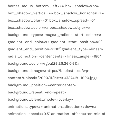
border_radius_bottom_left=»» box_shadow=»no»
box_shadow_vertical=»» box_shadow_horizontal=»»
box_shadow_blur=»0″ box_shadow_spread=»0″
box_shadow_color=»» box_shadow_style=»»
background_type=»image» gradient_start_color=»»
gradient_end_color=»» gradient_start_position=»0″
gradient_end_position=»100″ gradient_type=»linear»
radial_direction=»center center» linear_angle=»180″
background_color=»rgba(26,26,26,0.61)»
background_image=»https://beplastic.es/wp-
content/uploads/2020/11/letter-4727418_1920.jpg»
background_position=»center center»
background_repeat=»no-repeat»
background_blend_mode=»overlay»
animation_type=»» animation_direction=»down»
animation_speed=»0.5″ animation_offset=»top-mid-of-