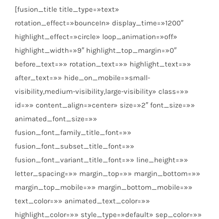
[fusion_title title_type=»text»
rotation_effect=»bounceIn» display_time=»1200″
highlight_effect=»circle» loop_animation=»off»
highlight_width=»9″ highlight_top_margin=»0″
before_text=»» rotation_text=»» highlight_text=»»
after_text=»» hide_on_mobile=»small-
visibility,medium-visibility,large-visibility» class=»»
id=»» content_align=»center» size=»2″ font_size=»»
animated_font_size=»»
fusion_font_family_title_font=»»
fusion_font_subset_title_font=»»
fusion_font_variant_title_font=»» line_height=»»
letter_spacing=»» margin_top=»» margin_bottom=»»
margin_top_mobile=»» margin_bottom_mobile=»»
text_color=»» animated_text_color=»»
highlight_color=»» style_type=»default» sep_color=»»