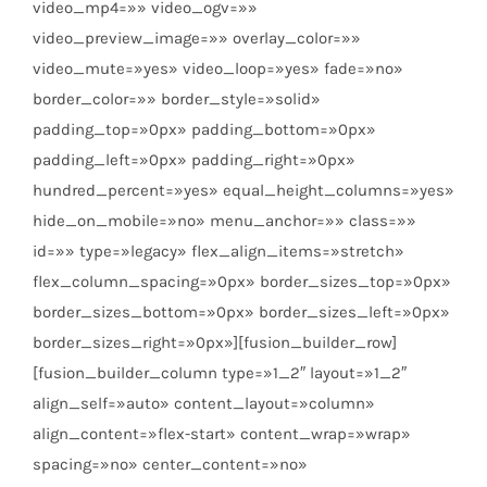
video_mp4=»» video_ogv=»»
video_preview_image=»» overlay_color=»»
video_mute=»yes» video_loop=»yes» fade=»no»
border_color=»» border_style=»solid»
padding_top=»0px» padding_bottom=»0px»
padding_left=»0px» padding_right=»0px»
hundred_percent=»yes» equal_height_columns=»yes»
hide_on_mobile=»no» menu_anchor=»» class=»»
id=»» type=»legacy» flex_align_items=»stretch»
flex_column_spacing=»0px» border_sizes_top=»0px»
border_sizes_bottom=»0px» border_sizes_left=»0px»
border_sizes_right=»0px»][fusion_builder_row]
[fusion_builder_column type=»1_2″ layout=»1_2″
align_self=»auto» content_layout=»column»
align_content=»flex-start» content_wrap=»wrap»
spacing=»no» center_content=»no»