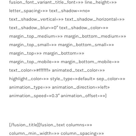
fusion_font_variant_title_font=»» line_height=»»
letter_spacing=»» text_shadow=»no»
text_shadow_vertical=»» text_shadow_horizontal=»»
text_shadow_blur=»0″ text_shadow_color=»»
margin_top_medium=»» margin_bottom_medium=»»
margin_top_small=»» margin_bottom_small=»»
margin_top=»» margin_bottom=»»
margin_top_mobile=»» margin_bottom_mobile=»»
text_color=»#ffffff» animated_text_color=»»
highlight_color=»» style_type=»default» sep_color=»»
animation_type=»» animation_direction=»left»
animation_speed=»0.3″ animation_offset=»»]
Badajoz
[/fusion_title][fusion_text columns=»»
column_min_width=»» column_spacing=»»