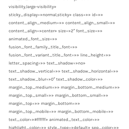
visibility,large-visibility»
sticky_display=»normal,sticky» class=»» id=»»
content_align_medium=»» content_align_small=»»
content_align=»center» size=»2″ font_size=»»
animated_font_size=»»
fusion_font_family_title_font=»»
fusion_font_variant_title_font=»» line_height=»»
letter_spacing=»» text_shadow=»no»
text_shadow_vertical=»» text_shadow_horizontal=»»
text_shadow_blur=»0″ text_shadow_color=»»
margin_top_medium=»» margin_bottom_medium=»»
margin_top_small=»» margin_bottom_small=»»
margin_top=»» margin_bottom=»»
margin_top_mobile=»» margin_bottom_mobile=»»
text_color=»#ffffff» animated_text_color=»»
highlight_color=»» style_type=»default» sep_color=»»