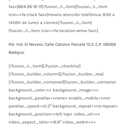
fas»]
924 26 10 17
[/fusion_li_item][fusion_li_item
icon=»fa-clock fas»]Horario atención telefónica: 9:00 a
14:00h de lunes a viernes[/fusion_li_item]
[fusion_li_item icon=»fa-location-arrow fas»]
Pol. Ind. El Nevero, Calle Catorce Parcela 13.5. C.P. 06006
Badajoz.
[/fusion_li_item][/fusion_checklist]
[/fusion_builder_column][/fusion_builder_row]
[/fusion_builder_container][fusion_builder_container
background_color=»» background_image=»»
background_parallax=»none» enable_mobile=»no»
parallax_speed=»0.3″ background_repeat=»no-repeat»
background_position=»left top» video_url=»»
video_aspect_ratio=»16:9″ video_webm=»»