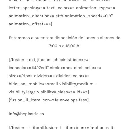
letter_spacing=»» text_color=»» animation_type=»»
animation_direction=»left» animation_speed=»0.3″
animation_offset=»»]
Estaremos a su entera disposición de lunes a viernes de
7:00 h a 15:00 h.
[/fusion_text][fusion_checklist icon=»»
iconcolor=»#427ed1″ circle=»no» circlecolor=»»
size=»21px» divider=»» divider_color=»»
hide_on_mobile=»small-visibility,medium-
visibility,large-visibility» class=»» id=»»]
[fusion_li_item icon=»fa-envelope fas»]
info@beplastic.es
[/fusion_li_item][fusion_li_item icon=»fa-phone-alt