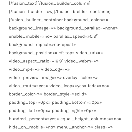
[/fusion_text][/fusion_builder_column]
[/fusion_builder_row][/fusion_builder_container]
[fusion_builder_container background_color=»»
background_image=»» background_parallax=»none»
enable_mobile=»no» parallax_speed=»0.3″
background_repeat=»no-repeat»
background_position=»left top» video_url=»»
video_aspect_ratio=»16:9″ video_webm=»»
video_mp4=»» video_ogv=»»
video_preview_image=»» overlay_color=»»
video_mute=»yes» video_loop=»yes» fade=»no»
border_color=»» border_style=»solid»
padding_top=»0px» padding_bottom=»0px»
padding_left=»0px» padding_right=»0px»
hundred_percent=»yes» equal_height_columns=»no»
hide_on_mobile=»no» menu_anchor=»» class=»»