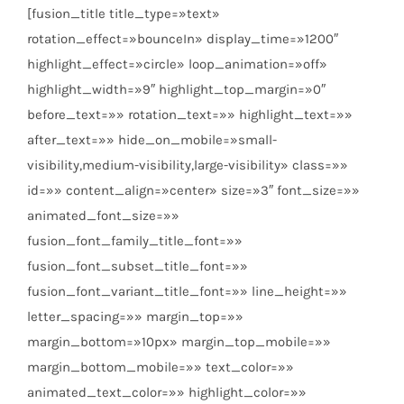
[fusion_title title_type=»text»
rotation_effect=»bounceIn» display_time=»1200″
highlight_effect=»circle» loop_animation=»off»
highlight_width=»9″ highlight_top_margin=»0″
before_text=»» rotation_text=»» highlight_text=»»
after_text=»» hide_on_mobile=»small-
visibility,medium-visibility,large-visibility» class=»»
id=»» content_align=»center» size=»3″ font_size=»»
animated_font_size=»»
fusion_font_family_title_font=»»
fusion_font_subset_title_font=»»
fusion_font_variant_title_font=»» line_height=»»
letter_spacing=»» margin_top=»»
margin_bottom=»10px» margin_top_mobile=»»
margin_bottom_mobile=»» text_color=»»
animated_text_color=»» highlight_color=»»