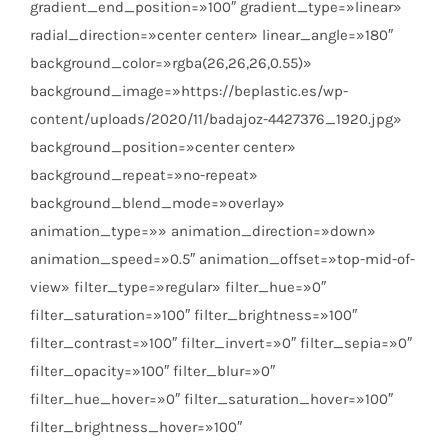
gradient_end_position=»100″ gradient_type=»linear»
radial_direction=»center center» linear_angle=»180″
background_color=»rgba(26,26,26,0.55)»
background_image=»https://beplastic.es/wp-
content/uploads/2020/11/badajoz-4427376_1920.jpg»
background_position=»center center»
background_repeat=»no-repeat»
background_blend_mode=»overlay»
animation_type=»» animation_direction=»down»
animation_speed=»0.5″ animation_offset=»top-mid-of-
view» filter_type=»regular» filter_hue=»0″
filter_saturation=»100″ filter_brightness=»100″
filter_contrast=»100″ filter_invert=»0″ filter_sepia=»0″
filter_opacity=»100″ filter_blur=»0″
filter_hue_hover=»0″ filter_saturation_hover=»100″
filter_brightness_hover=»100″