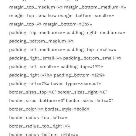
margin_top_medium=»» margin_bottom_medium=»»
margin_top_small=»» margin_bottom_small=»»
margin_top=»» margin_bottom=»0px»
padding_top_medium=»» padding_right_medium=»»
padding_bottom_medium=»»
padding_left_medium=»» padding_top_small=»»
padding_right_small=»» padding_bottom_small=»»
padding_left_small=»» padding_top=»12%»
padding_right=»7%» padding_bottom=»12%»
padding_left=»7%» hover_type=»zoomout»
border_sizes_top=»0″ border_sizes_right=»0″
border_sizes_bottom=»0″ border_sizes_left=»0″
border_color=»» border_style=»solid»
border_radius_top_left=»»
border_radius_top_right=»»
border_radius_bottom_right=»»