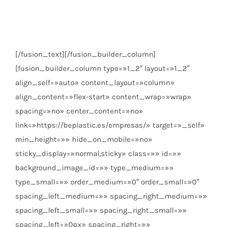
Calle Catorce Parcela 13.5.
Badajoz
C.P. 06006
[/fusion_text][/fusion_builder_column]
[fusion_builder_column type=»1_2″ layout=»1_2″
align_self=»auto» content_layout=»column»
align_content=»flex-start» content_wrap=»wrap»
spacing=»no» center_content=»no»
link=»https://beplastic.es/empresas/» target=»_self»
min_height=»» hide_on_mobile=»no»
sticky_display=»normal,sticky» class=»» id=»»
background_image_id=»» type_medium=»»
type_small=»» order_medium=»0″ order_small=»0″
spacing_left_medium=»» spacing_right_medium=»»
spacing_left_small=»» spacing_right_small=»»
spacing_left=»0px» spacing_right=»»