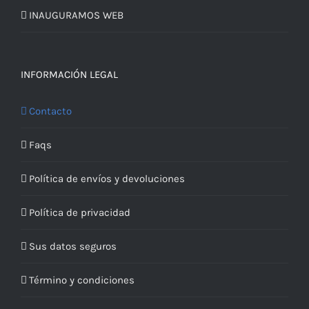
INAUGURAMOS WEB
INFORMACIÓN LEGAL
Contacto
Faqs
Política de envíos y devoluciones
Política de privacidad
Sus datos seguros
Término y condiciones