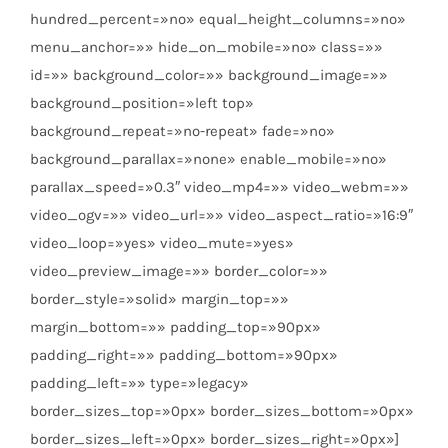
hundred_percent=»no» equal_height_columns=»no»
menu_anchor=»» hide_on_mobile=»no» class=»»
id=»» background_color=»» background_image=»»
background_position=»left top»
background_repeat=»no-repeat» fade=»no»
background_parallax=»none» enable_mobile=»no»
parallax_speed=»0.3″ video_mp4=»» video_webm=»»
video_ogv=»» video_url=»» video_aspect_ratio=»16:9″
video_loop=»yes» video_mute=»yes»
video_preview_image=»» border_color=»»
border_style=»solid» margin_top=»»
margin_bottom=»» padding_top=»90px»
padding_right=»» padding_bottom=»90px»
padding_left=»» type=»legacy»
border_sizes_top=»0px» border_sizes_bottom=»0px»
border_sizes_left=»0px» border_sizes_right=»0px»]