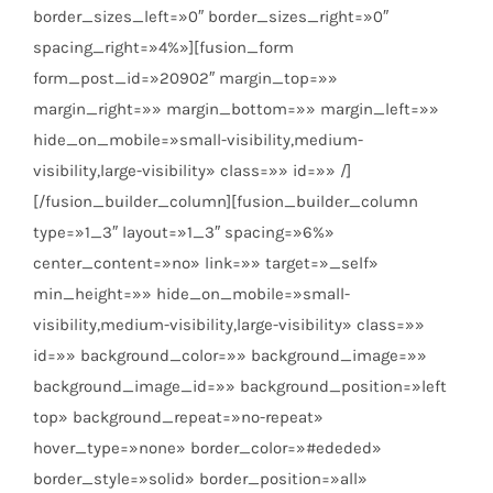
border_sizes_left=»0″ border_sizes_right=»0″
spacing_right=»4%»][fusion_form
form_post_id=»20902″ margin_top=»»
margin_right=»» margin_bottom=»» margin_left=»»
hide_on_mobile=»small-visibility,medium-
visibility,large-visibility» class=»» id=»» /]
[/fusion_builder_column][fusion_builder_column
type=»1_3″ layout=»1_3″ spacing=»6%»
center_content=»no» link=»» target=»_self»
min_height=»» hide_on_mobile=»small-
visibility,medium-visibility,large-visibility» class=»»
id=»» background_color=»» background_image=»»
background_image_id=»» background_position=»left
top» background_repeat=»no-repeat»
hover_type=»none» border_color=»#ededed»
border_style=»solid» border_position=»all»