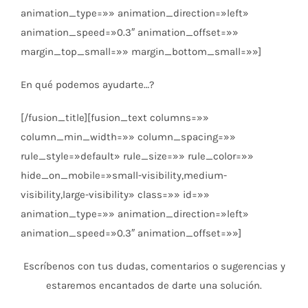
animation_type=»» animation_direction=»left»
animation_speed=»0.3″ animation_offset=»»
margin_top_small=»» margin_bottom_small=»»]
En qué podemos ayudarte…?
[/fusion_title][fusion_text columns=»»
column_min_width=»» column_spacing=»»
rule_style=»default» rule_size=»» rule_color=»»
hide_on_mobile=»small-visibility,medium-
visibility,large-visibility» class=»» id=»»
animation_type=»» animation_direction=»left»
animation_speed=»0.3″ animation_offset=»»]
Escríbenos con tus dudas, comentarios o sugerencias y
estaremos encantados de darte una solución.