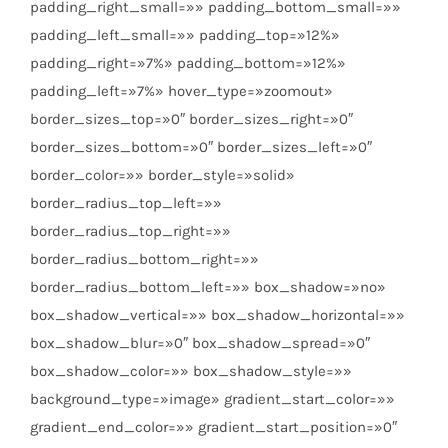
padding_right_small=»» padding_bottom_small=»»
padding_left_small=»» padding_top=»12%»
padding_right=»7%» padding_bottom=»12%»
padding_left=»7%» hover_type=»zoomout»
border_sizes_top=»0″ border_sizes_right=»0″
border_sizes_bottom=»0″ border_sizes_left=»0″
border_color=»» border_style=»solid»
border_radius_top_left=»»
border_radius_top_right=»»
border_radius_bottom_right=»»
border_radius_bottom_left=»» box_shadow=»no»
box_shadow_vertical=»» box_shadow_horizontal=»»
box_shadow_blur=»0″ box_shadow_spread=»0″
box_shadow_color=»» box_shadow_style=»»
background_type=»image» gradient_start_color=»»
gradient_end_color=»» gradient_start_position=»0″