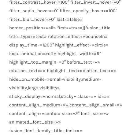
filter_contrast_hover=»100″ filter_invert_hover=»0″
filter_sepia_hover=»0″ filter_opacity_hover=»100″
filter_blur_hover=»0″ last=»false»
border_position=»all» first=»true»][fusion_title
title_type=»text» rotation_effect=»bounceIn»
display_time=»1200″ highlight_effect=»circle»
loop_animation=»off» highlight_width=»9″
highlight_top_margin=»0″ before_text=»»
rotation_text=»» highlight_text=»» after_text=»»
hide_on_mobile=»small-visibility,medium-
visibility,large-visibility»
sticky_display=»normal,sticky» class=»» id=»»
content_align_medium=»» content_align_small=»»
content_align=»center» size=»2″ font_size=»»
animated_font_size=»»
fusion_font_family_title_font=»»