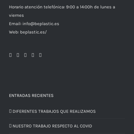
Horario atención telefónica: 9:00 a 14:00h de lunes a
viernes
Email: info@beplastic.es
Web: beplastic.es/
ENTRADAS RECIENTES
DIFERENTES TRABAJOS QUE REALIZAMOS
NUESTRO TRABAJO RESPECTO AL COVID