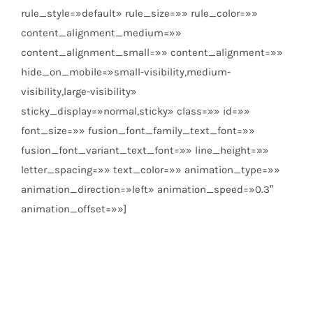
rule_style=»default» rule_size=»» rule_color=»»
content_alignment_medium=»»
content_alignment_small=»» content_alignment=»»
hide_on_mobile=»small-visibility,medium-
visibility,large-visibility»
sticky_display=»normal,sticky» class=»» id=»»
font_size=»» fusion_font_family_text_font=»»
fusion_font_variant_text_font=»» line_height=»»
letter_spacing=»» text_color=»» animation_type=»»
animation_direction=»left» animation_speed=»0.3″
animation_offset=»»]
info@beplastic.es
924 26 10 17
Pol. Ind. El Nevero,