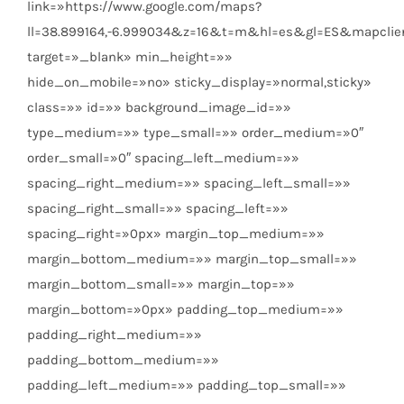
link=»https://www.google.com/maps?
ll=38.899164,-6.999034&z=16&t=m&hl=es&gl=ES&mapclie
target=»_blank» min_height=»»
hide_on_mobile=»no» sticky_display=»normal,sticky»
class=»» id=»» background_image_id=»»
type_medium=»» type_small=»» order_medium=»0″
order_small=»0″ spacing_left_medium=»»
spacing_right_medium=»» spacing_left_small=»»
spacing_right_small=»» spacing_left=»»
spacing_right=»0px» margin_top_medium=»»
margin_bottom_medium=»» margin_top_small=»»
margin_bottom_small=»» margin_top=»»
margin_bottom=»0px» padding_top_medium=»»
padding_right_medium=»»
padding_bottom_medium=»»
padding_left_medium=»» padding_top_small=»»