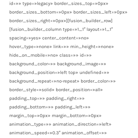
id=»» type=»legacy» border_sizes_top=»0px»
border_sizes_bottom=»0px» border_sizes_left=»0px»
border_sizes_right=»0px»][fusion_builder_row]
[fusion_builder_column type=»1_1″ layout=»1_1″
spacing=»yes» center_content=»no»
hover_type=»none» link=»» min_height=»none»
hide_on_mobile=»no» class=»» id=»»
background_color=»» background_image=»»
background_position=»left top» undefined=»»
background_repeat=»no-repeat» border_color=»»
border_style=»solid» border_position=»all»
padding_top=»» padding_right=»»
padding_bottom=»» padding_left=»»
margin_top=»0px» margin_bottom=»0px»
animation_type=»» animation_direction=»left»
animation_speed=»0.3″ animation_offset=»»