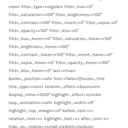
view» filter_type=»regular» filter_hue=»0″
filter_saturation=»100″ filter_brightness=»100″
filter_contrast=»100″ filter_invert=»0″ filter_sepia=»0″
filter_opacity=»100″ filter_blur=»0″
filter_hue_hover=»0″ filter_saturation_hover=»100″
filter_brightness_hover=»100″
filter_contrast_hover=»100″ filter_invert_hover=»0″
filter_sepia_hover=»0″ filter_opacity_hover=»100″
filter_blur_hover=»0″ last=»true»
border_position=»all» first=»false»][fusion_title
title_type=»text» rotation_effect=»bounceIn»
display_time=»1200″ highlight_effect=»circle»
loop_animation=»off» highlight_width=»9″
highlight_top_margin=»0″ before_text=»»
rotation_text=»» highlight_text=»» after_text=»»
hide_on_mobile=»small-visibility,medium-