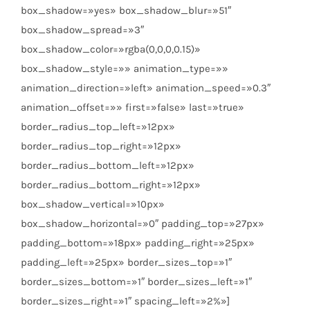
box_shadow=»yes» box_shadow_blur=»51″
box_shadow_spread=»3″
box_shadow_color=»rgba(0,0,0,0.15)»
box_shadow_style=»» animation_type=»»
animation_direction=»left» animation_speed=»0.3″
animation_offset=»» first=»false» last=»true»
border_radius_top_left=»12px»
border_radius_top_right=»12px»
border_radius_bottom_left=»12px»
border_radius_bottom_right=»12px»
box_shadow_vertical=»10px»
box_shadow_horizontal=»0″ padding_top=»27px»
padding_bottom=»18px» padding_right=»25px»
padding_left=»25px» border_sizes_top=»1″
border_sizes_bottom=»1″ border_sizes_left=»1″
border_sizes_right=»1″ spacing_left=»2%»]