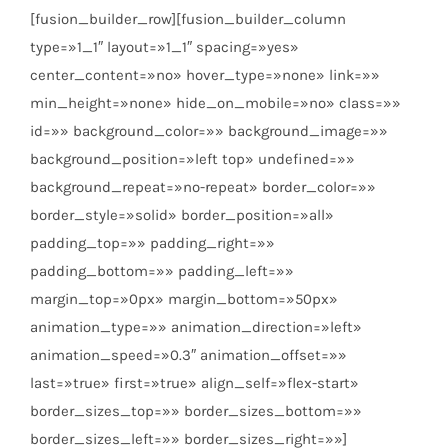
[fusion_builder_row][fusion_builder_column
type=»1_1″ layout=»1_1″ spacing=»yes»
center_content=»no» hover_type=»none» link=»»
min_height=»none» hide_on_mobile=»no» class=»»
id=»» background_color=»» background_image=»»
background_position=»left top» undefined=»»
background_repeat=»no-repeat» border_color=»»
border_style=»solid» border_position=»all»
padding_top=»» padding_right=»»
padding_bottom=»» padding_left=»»
margin_top=»0px» margin_bottom=»50px»
animation_type=»» animation_direction=»left»
animation_speed=»0.3″ animation_offset=»»
last=»true» first=»true» align_self=»flex-start»
border_sizes_top=»» border_sizes_bottom=»»
border_sizes_left=»» border_sizes_right=»»]