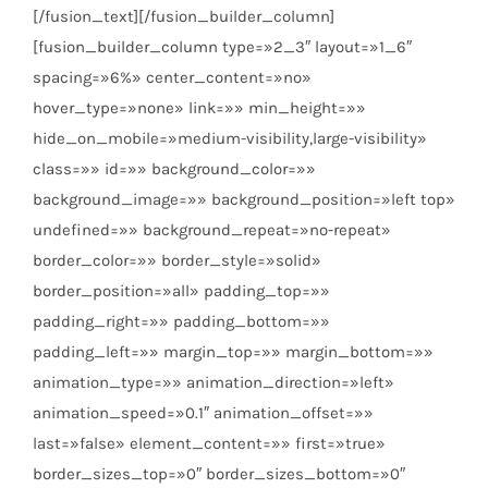
[/fusion_text][/fusion_builder_column]
[fusion_builder_column type=»2_3″ layout=»1_6″
spacing=»6%» center_content=»no»
hover_type=»none» link=»» min_height=»»
hide_on_mobile=»medium-visibility,large-visibility»
class=»» id=»» background_color=»»
background_image=»» background_position=»left top»
undefined=»» background_repeat=»no-repeat»
border_color=»» border_style=»solid»
border_position=»all» padding_top=»»
padding_right=»» padding_bottom=»»
padding_left=»» margin_top=»» margin_bottom=»»
animation_type=»» animation_direction=»left»
animation_speed=»0.1″ animation_offset=»»
last=»false» element_content=»» first=»true»
border_sizes_top=»0″ border_sizes_bottom=»0″